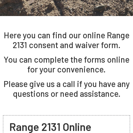
Here you can find our online Range
2131 consent and waiver form.
You can complete the forms online
for your convenience.
Please give us a call if you have any
questions or need assistance.
Range 2131 Online