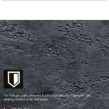
Tac Safe provides firearms & personal security training for law
abiding citizens of all skill levels.