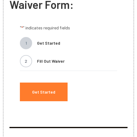
Waiver Form:
"
" indicates required fields
*
1
Get Started
2
Fill Out Waiver
Get Started