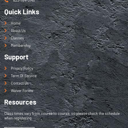
623-764-3145
Quick Links
Home
About Us
Classes
Membership
Support
Privacy Policy
Term Of Service
Contact Us
Waiver Forms
Resources
Class times vary from course to course, so please check the schedule
when registering.