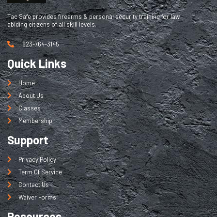
Tac Safe provides firearms & personal security training for law
abiding citizens of all skill levels.
623-764-3145
Quick Links
Home
About Us
Classes
Membership
Support
Privacy Policy
Term Of Service
Contact Us
Waiver Forms
Resources