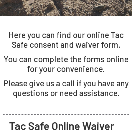
Here you can find our online Tac
Safe consent and waiver form.
You can complete the forms online
for your convenience.
Please give us a call if you have any
questions or need assistance.
Tac Safe Online Waiver