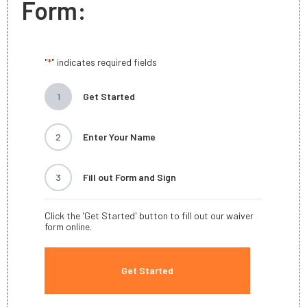
Form:
"
" indicates required fields
*
1
Get Started
2
Enter Your Name
3
Fill out Form and Sign
Click the 'Get Started' button to fill out our waiver
form online.